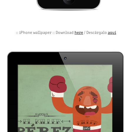
:: iPhone wallpaper :: Download
here
/ Descárgalo
aquí