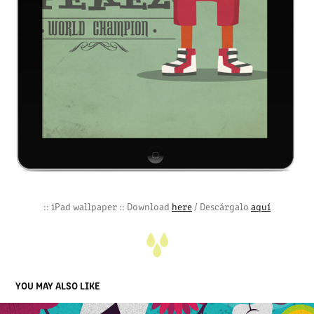
:: iPad wallpaper :: Download
here
/ Descárgalo
aquí
YOU MAY ALSO LIKE