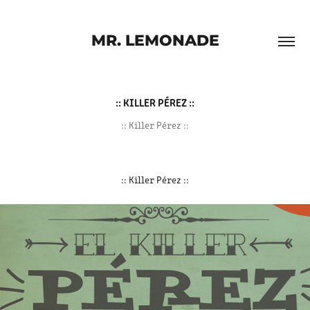
MR. LEMONADE
:: KILLER PÉREZ ::
:: Killer Pérez ::
:: Killer Pérez ::