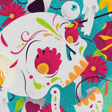
CALACA TILICA Y FLACA
2016