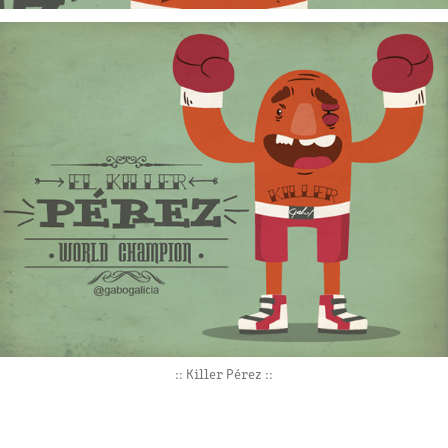
:: Killer Pérez ::