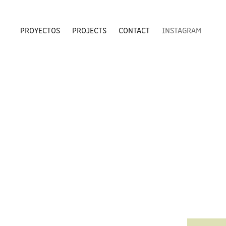
PROYECTOS
PROJECTS
CONTACT
INSTAGRAM