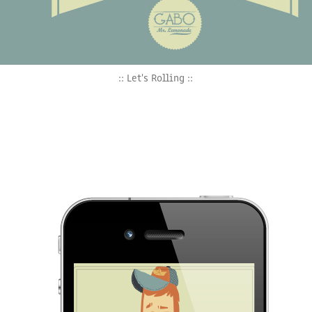
:: Let's Rolling ::