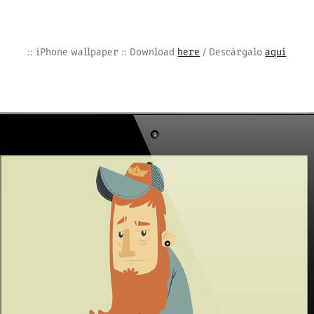
:: iPhone wallpaper :: Download
here
/ Descárgalo
aquí