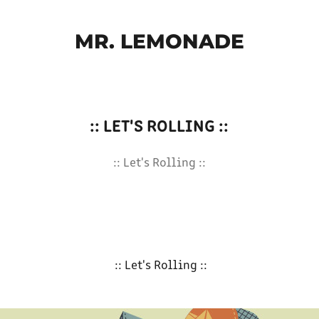
MR. LEMONADE
:: LET'S ROLLING ::
:: Let's Rolling ::
:: Let's Rolling ::