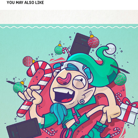
YOU MAY ALSO LIKE
XMAS ELF
2016