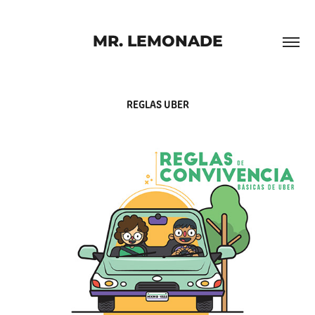
MR. LEMONADE
REGLAS UBER